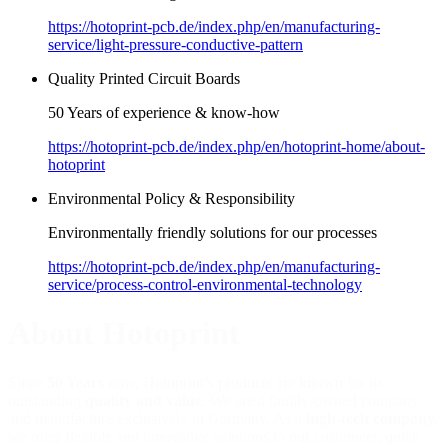
https://hotoprint-pcb.de/index.php/en/manufacturing-
service/light-pressure-conductive-pattern
Quality Printed Circuit Boards
50 Years of experience & know-how
https://hotoprint-pcb.de/index.php/en/hotoprint-home/about-
hotoprint
Environmental Policy & Responsibility
Environmentally friendly solutions for our processes
https://hotoprint-pcb.de/index.php/en/manufacturing-
service/process-control-environmental-technology
About Hotoprint
Since
50 Years
now, Hotoprint’s products are known for its
outstanding
quality and value
. We are a family-owned company
and manufacture exclusively in Germany. As a
high-tech company,
we offer flexible and innovative solutions to our customers, quick