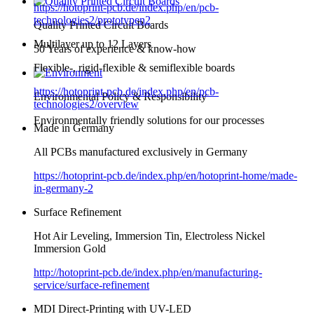
https://hotoprint-pcb.de/index.php/en/pcb-
technologies2/prototypen2
Quality Printed Circuit Boards
Multilayer up to 12 Layers
50 Years of experience & know-how
Flexible-, rigid-flexible & semiflexible boards
https://hotoprint-pcb.de/index.php/en/pcb-
Environmental Policy & Responsibility
technologies2/overview
Environmentally friendly solutions for our processes
Made in Germany
All PCBs manufactured exclusively in Germany
https://hotoprint-pcb.de/index.php/en/hotoprint-home/made-
in-germany-2
Surface Refinement
Hot Air Leveling, Immersion Tin, Electroless Nickel
Immersion Gold
http://hotoprint-pcb.de/index.php/en/manufacturing-
service/surface-refinement
MDI Direct-Printing with UV-LED