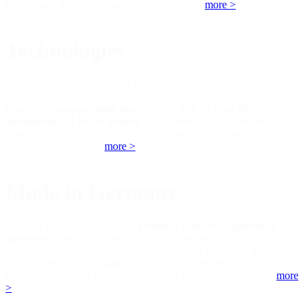
turn-around lead times, and reliable results ...
more >
Technologies
At Hotoprint, we offer you a wide range of products and only use
high-quality components. From a simple single or double sided
board to a
complex multi-layer
design,
flex
&
rigid-flex
circuits,
aluminium
and
RFID boards
, we are there to help. We are happy
to provide you with bespoke solutions and recommend the
technology that fits ...
more >
Made in Germany
We offer our customers solely
products that we’ve produced
ourselves
. State-of-the-art facilities in Germany secure jobs, offer
us the highest rate of flexibility, guarantee our customers the best
value for money and maintain high quality standards. Our customers
trust us and we will do anything to meet their expectations ...
more
>