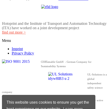
Hotoprint and the Institute of Transport and Automation Technology
(ITA) have worked on a joint development project
find out more >
Menu
Imprint
Privacy Policy
CERTainable GmbH - German Company for
Sustainability Systems
UL-Solutions is a
global
independent
safety science
company
The members of the ZVEI – A strong, globally active
This website uses cookies to ensure you get the
network
best experience on our website.
Learn more