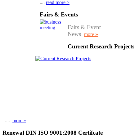
...
.
read more >
Fairs & Events
Fairs & Event
News
»
more
Current Research Projects
....
more »
Renewal DIN ISO 9001:2008 Certifcate