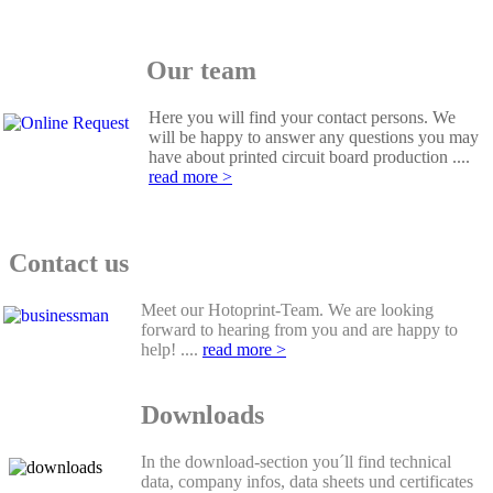
Our team
Here you will find your contact persons. We
will be happy to answer any questions you may
have about printed circuit board production ....
read more >
Contact us
Meet our Hotoprint-Team. We are looking
forward to hearing from you and are happy to
help! ....
read more >
Downloads
In the download-section you´ll find technical
data, company infos, data sheets und certificates