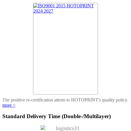
The positive re-certification attests to HOTOPRINT's quality policy.
more >
Standard Delivery Time (Double-/Multilayer)