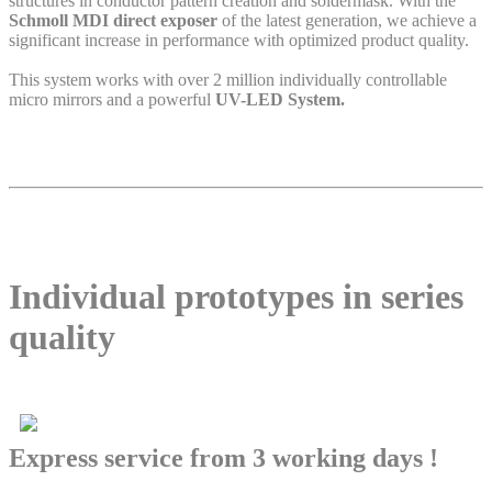
structures in conductor pattern creation and soldermask. With the
Schmoll MDI direct exposer
of the latest generation, we achieve a
significant increase in performance with optimized product quality.
This system works with over 2 million individually controllable
micro mirrors and a powerful
UV-LED System.
Individual prototypes in series
quality
Express service from 3 working days !