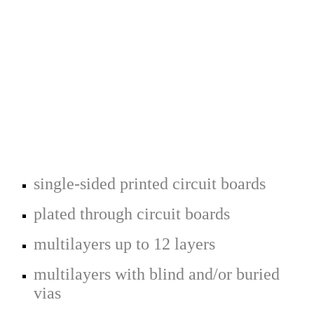
single-sided printed circuit boards
plated through circuit boards
multilayers up to 12 layers
multilayers with blind and/or buried
vias