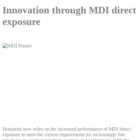
Innovation through MDI direct
exposure
Hotoprint now relies on the increased performance of MDI direct
exposure to meet the current requirements for increasingly fine