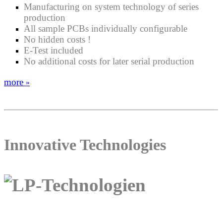
Manufacturing on system technology of series
production
All sample PCBs individually configurable
No hidden costs !
E-Test included
No additional costs for later serial production
more
»
Innovative Technologies