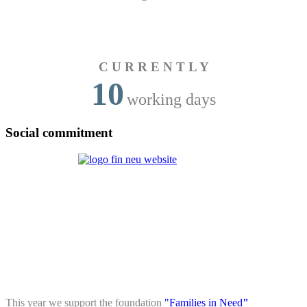
C U R R E N T L Y
10
working days
Social commitment
This year we support the foundation
"Families in Need
"