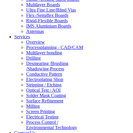
Mulitlayer Boards
Ultra Fine Line/Blind Vias
Flex-/Semiflex Boards
Rigid-Flexible Boards
IMS Aluminium Boards
Antennas
Services
Overview
Processplanning - CAD/CAM
Multilayer bonding
Drilling
Desmearing /Brushing
/Shadowing Process
Conductive Pattern
Electroplating Shop
Stripping / Etching
Optical Test / AOI
Solder Mask Coating
Surface Refinement
Milling
Screen Printing
Electrical Testing
Process Control /
Environmental Technology
Contact Us