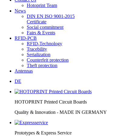
Hotoprint Team
News
DIN EN ISO 9001-2015
Certificate
Social commitment
Fairs & Events
RFID-PCB
RFID-Technology
Tracebility
Serialization
Counterfeit protection
Theft protection
Antennas
DE
HOTOPRINT Printed Circuit Boards
Quality & Innovation - MADE IN GERMANY
Prototypes & Express Service