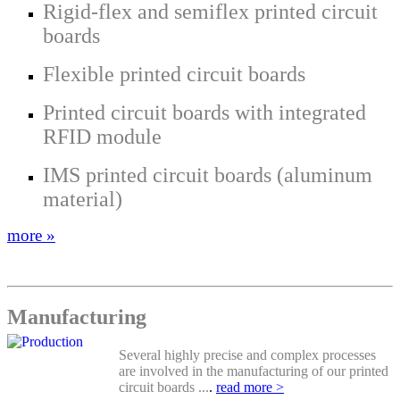
Rigid-flex and semiflex printed circuit
boards
Flexible printed circuit boards
Printed circuit boards with integrated
RFID module
IMS printed circuit boards (aluminum
material)
more »
Manufacturing
Several highly precise and complex processes
are involved in the manufacturing of our printed
circuit boards ...
.
read more >