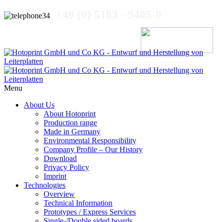
+49 (0) 5183 - 9405-0
Menu
About Us
About Hotoprint
Production range
Made in Germany
ektdruck
Environmental Responsibility
Company Profile – Our History
Download
egration
Privacy Policy
Imprint
Technologies
ischen
Overview
Technical Information
zstrecken-
Prototypes / Express Services
zwerken
Single-/Double sided boards