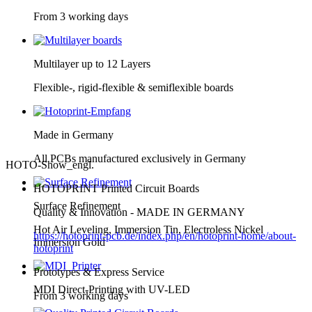
From 3 working days
Multilayer up to 12 Layers
Flexible-, rigid-flexible & semiflexible boards
Made in Germany
All PCBs manufactured exclusively in Germany
HOTO-Show_engl.
HOTOPRINT Printed Circuit Boards
Surface Refinement
Quality & Innovation - MADE IN GERMANY
Hot Air Leveling, Immersion Tin, Electroless Nickel
https://hotoprint-pcb.de/index.php/en/hotoprint-home/about-
Immersion Gold
hotoprint
Prototypes & Express Service
MDI Direct-Printing with UV-LED
From 3 working days