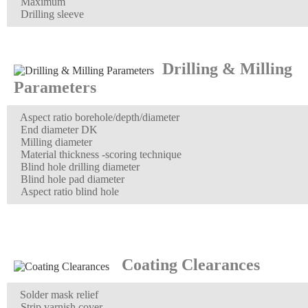
Maximum
Drilling sleeve
Drilling & Milling
Parameters
Aspect ratio borehole/depth/diameter
End diameter DK
Milling diameter
Material thickness -scoring technique
Blind hole drilling diameter
Blind hole pad diameter
Aspect ratio blind hole
Coating Clearances
Solder mask relief
Strip varnish cover