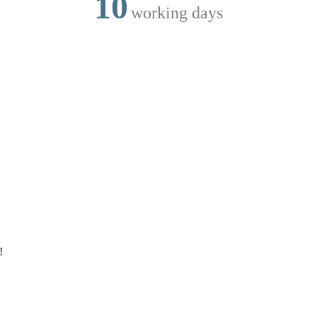
10
working days
!