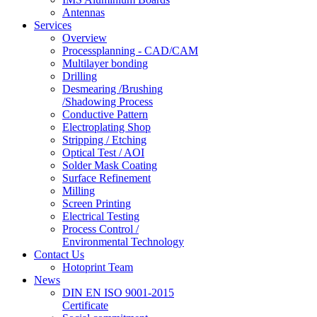
Antennas
Services
Overview
Processplanning - CAD/CAM
Multilayer bonding
Drilling
Desmearing /Brushing
/Shadowing Process
Conductive Pattern
Electroplating Shop
Stripping / Etching
Optical Test / AOI
Solder Mask Coating
Surface Refinement
Milling
Screen Printing
Electrical Testing
Process Control /
Environmental Technology
Contact Us
Hotoprint Team
News
DIN EN ISO 9001-2015
Certificate