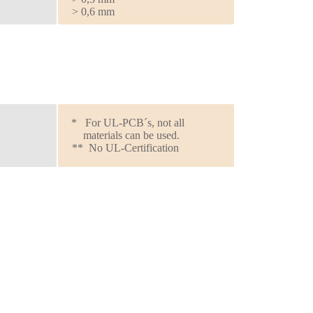
> 0,6 mm
* For UL-PCB´s, not all
materials can be used.
** No UL-Certification