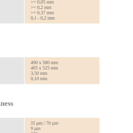
>= 0,05 mm
>= 0,2 mm
>= 0,37 mm
0,1 - 0,2 mm
490 x 580 mm
405 x 525 mm
3,50 mm
0,10 mm
ness
35 µm / 70 µm
9 µm