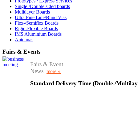
Prototypes / Express Services
Single-/Double sided boards
Mulitlayer Boards
Ultra Fine Line/Blind Vias
Flex-/Semiflex Boards
Rigid-Flexible Boards
IMS Aluminium Boards
Antennas
Fairs & Events
Fairs & Event
News
»
more
Standard Delivery Time (Double-/Multilay