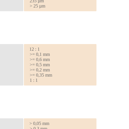
235 µm
> 25 µm
12 : 1
>= 0,1 mm
>= 0,6 mm
>= 0,5 mm
>= 0,2 mm
>= 0,35 mm
1 : 1
> 0,05 mm
> 0,3 mm