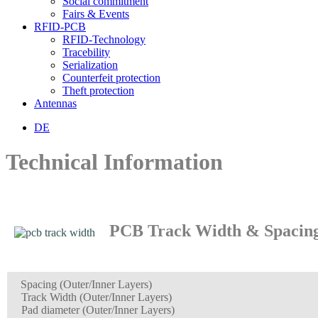
Social commitment
Fairs & Events
RFID-PCB
RFID-Technology
Tracebility
Serialization
Counterfeit protection
Theft protection
Antennas
DE
Technical Information
PCB Track Width & Spacin
Spacing
(Outer/Inner Layers)
Track Width (Outer/Inner Layers)
Pad diameter (Outer/Inner Layers)