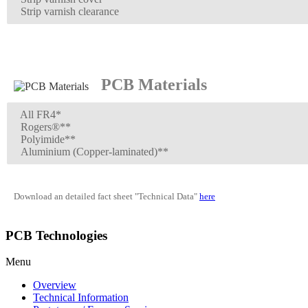
Strip varnish clearance
PCB Materials
All FR4*
Rogers®**
Polyimide**
Aluminium (Copper-laminated)**
Download an detailed fact sheet "Technical Data"
here
PCB Technologies
Menu
Overview
Technical Information