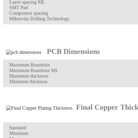
Layer spacing ML
SMT Pad
Component spacing
Mikrovias Drilling Technology
PCB Dimensions
Maximum Boardsize
Maximum Boardsize ML
Maximum thickness
Minimum thickness
Final Copper Thick
Standard
Minimum