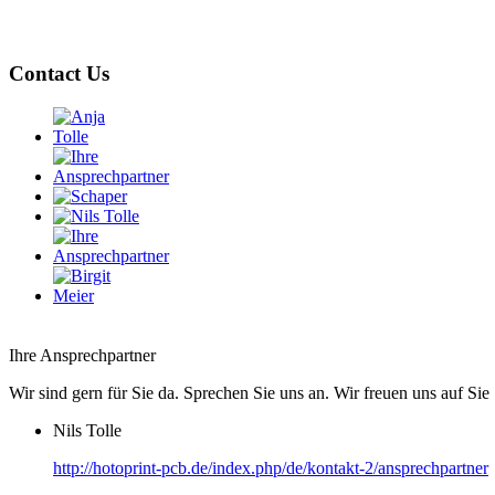
Contact Us
Ihre Ansprechpartner
Wir sind gern für Sie da. Sprechen Sie uns an. Wir freuen uns auf Sie 
Nils Tolle
http://hotoprint-pcb.de/index.php/de/kontakt-2/ansprechpartner