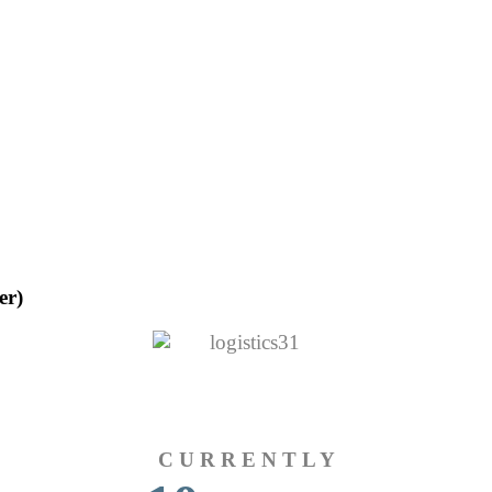
er)
C U R R E N T L Y