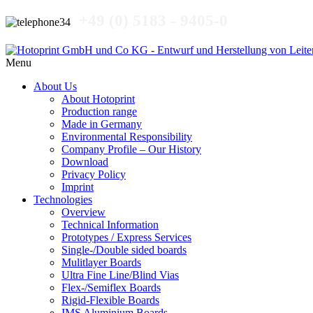
+49 (0) 5183 - 9405-0
Menu
About Us
About Hotoprint
Production range
Made in Germany
Environmental Responsibility
Company Profile – Our History
Download
Privacy Policy
Imprint
Technologies
Overview
Technical Information
Prototypes / Express Services
Single-/Double sided boards
Mulitlayer Boards
Ultra Fine Line/Blind Vias
Flex-/Semiflex Boards
Rigid-Flexible Boards
IMS Aluminium Boards