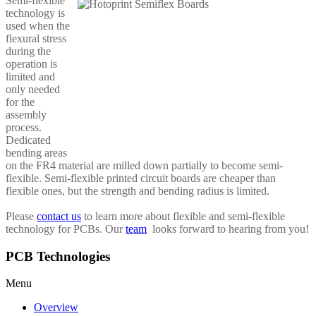
Semi-flexible
technology is
used when the
flexural stress
during the
operation is
limited and
only needed
for the
assembly
process.
Dedicated
bending areas
on the FR4 material are milled down partially to become semi-
flexible. Semi-flexible printed circuit boards are cheaper than
flexible ones, but the strength and bending radius is limited.
Please
contact us
to learn more about flexible and semi-flexible
technology for PCBs. Our
team
looks forward to hearing from you!
PCB Technologies
Menu
Overview