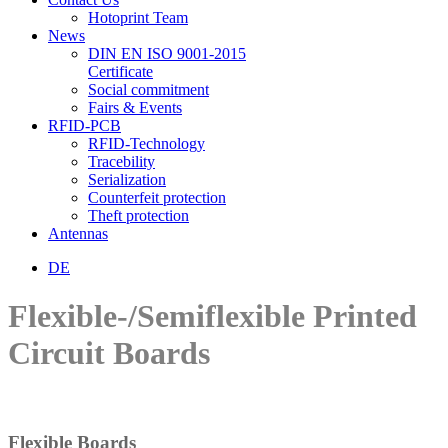
Hotoprint Team
News
DIN EN ISO 9001-2015
Certificate
Social commitment
Fairs & Events
RFID-PCB
RFID-Technology
Tracebility
Serialization
Counterfeit protection
Theft protection
Antennas
DE
Flexible-/Semiflexible Printed
Circuit Boards
Flexible Boards