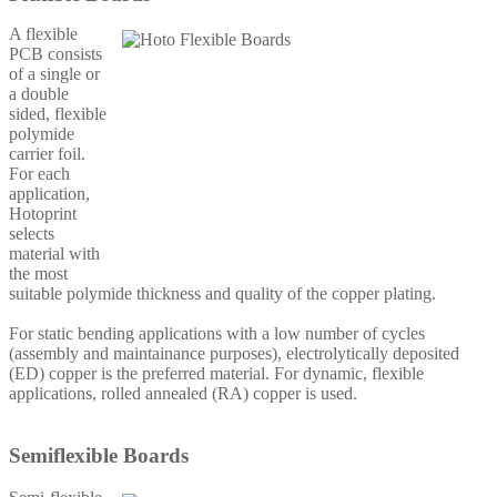
A flexible
PCB consists
of a single or
a double
sided, flexible
polymide
carrier foil.
For each
application,
Hotoprint
selects
material with
the most
suitable polymide thickness and quality of the copper plating.
For static bending applications with a low number of cycles
(assembly and maintainance purposes), electrolytically deposited
(ED) copper is the preferred material. For dynamic, flexible
applications, rolled annealed (RA) copper is used.
Semiflexible Boards