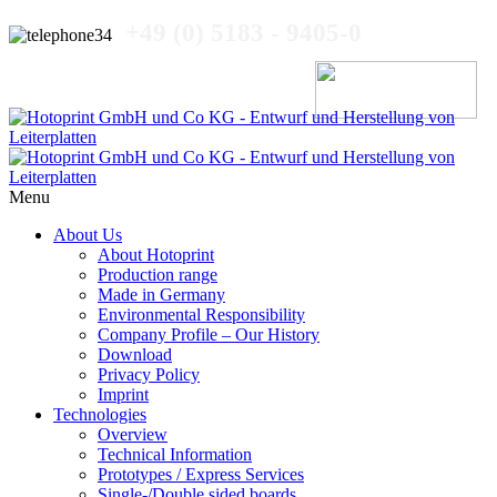
+49 (0) 5183 - 9405-0
Menu
About Us
About Hotoprint
Production range
Made in Germany
Environmental Responsibility
Company Profile – Our History
Download
Privacy Policy
Imprint
Technologies
Overview
Technical Information
Prototypes / Express Services
Single-/Double sided boards