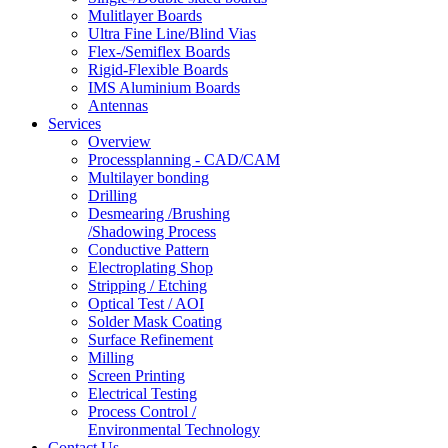
Mulitlayer Boards
Ultra Fine Line/Blind Vias
Flex-/Semiflex Boards
Rigid-Flexible Boards
IMS Aluminium Boards
Antennas
Services
Overview
Processplanning - CAD/CAM
Multilayer bonding
Drilling
Desmearing /Brushing
/Shadowing Process
Conductive Pattern
Electroplating Shop
Stripping / Etching
Optical Test / AOI
Solder Mask Coating
Surface Refinement
Milling
Screen Printing
Electrical Testing
Process Control /
Environmental Technology
Contact Us