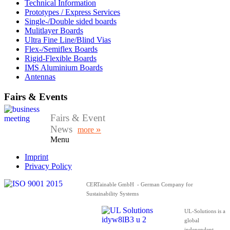
Technical Information
Prototypes / Express Services
Single-/Double sided boards
Mulitlayer Boards
Ultra Fine Line/Blind Vias
Flex-/Semiflex Boards
Rigid-Flexible Boards
IMS Aluminium Boards
Antennas
Fairs & Events
Fairs & Event
News
»
more
Menu
Imprint
Privacy Policy
CERTainable GmbH - German Company for
Sustainability Systems
UL-Solutions is a
global
independent